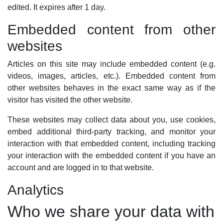
edited. It expires after 1 day.
Embedded content from other
websites
Articles on this site may include embedded content (e.g.
videos, images, articles, etc.). Embedded content from
other websites behaves in the exact same way as if the
visitor has visited the other website.
These websites may collect data about you, use cookies,
embed additional third-party tracking, and monitor your
interaction with that embedded content, including tracking
your interaction with the embedded content if you have an
account and are logged in to that website.
Analytics
Who we share your data with