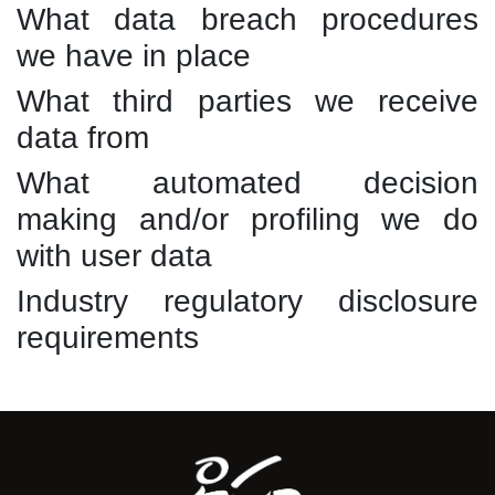
What data breach procedures
we have in place
What third parties we receive
data from
What automated decision
making and/or profiling we do
with user data
Industry regulatory disclosure
requirements