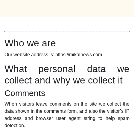
Who we are
Our website address is: https://mikalnews.com.
What personal data we
collect and why we collect it
Comments
When visitors leave comments on the site we collect the
data shown in the comments form, and also the visitor’s IP
address and browser user agent string to help spam
detection.