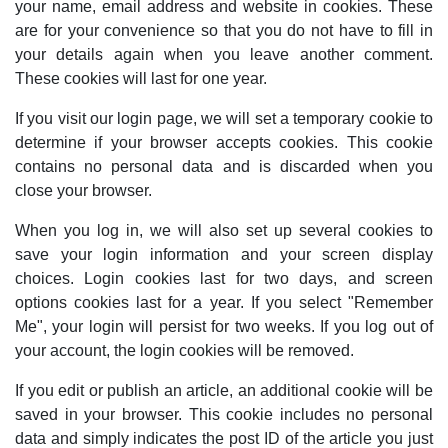
your name, email address and website in cookies. These
are for your convenience so that you do not have to fill in
your details again when you leave another comment.
These cookies will last for one year.
If you visit our login page, we will set a temporary cookie to
determine if your browser accepts cookies. This cookie
contains no personal data and is discarded when you
close your browser.
When you log in, we will also set up several cookies to
save your login information and your screen display
choices. Login cookies last for two days, and screen
options cookies last for a year. If you select "Remember
Me", your login will persist for two weeks. If you log out of
your account, the login cookies will be removed.
If you edit or publish an article, an additional cookie will be
saved in your browser. This cookie includes no personal
data and simply indicates the post ID of the article you just