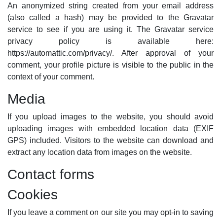
An anonymized string created from your email address
(also called a hash) may be provided to the Gravatar
service to see if you are using it. The Gravatar service
privacy policy is available here:
https://automattic.com/privacy/. After approval of your
comment, your profile picture is visible to the public in the
context of your comment.
Media
If you upload images to the website, you should avoid
uploading images with embedded location data (EXIF
GPS) included. Visitors to the website can download and
extract any location data from images on the website.
Contact forms
Cookies
If you leave a comment on our site you may opt-in to saving