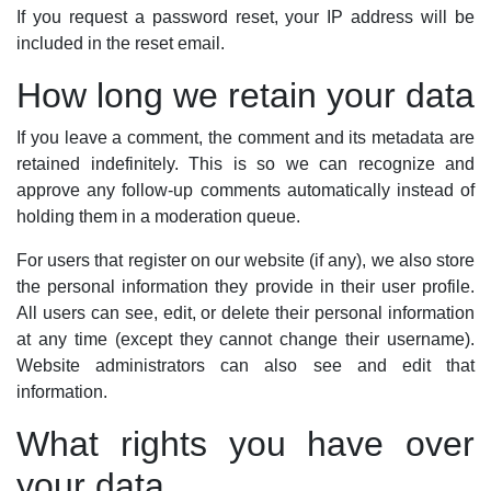
If you request a password reset, your IP address will be
included in the reset email.
How long we retain your data
If you leave a comment, the comment and its metadata are
retained indefinitely. This is so we can recognize and
approve any follow-up comments automatically instead of
holding them in a moderation queue.
For users that register on our website (if any), we also store
the personal information they provide in their user profile.
All users can see, edit, or delete their personal information
at any time (except they cannot change their username).
Website administrators can also see and edit that
information.
What rights you have over
your data