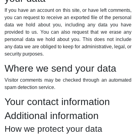
If you have an account on this site, or have left comments,
you can request to receive an exported file of the personal
data we hold about you, including any data you have
provided to us. You can also request that we erase any
personal data we hold about you. This does not include
any data we are obliged to keep for administrative, legal, or
security purposes.
Where we send your data
Visitor comments may be checked through an automated
spam detection service.
Your contact information
Additional information
How we protect your data