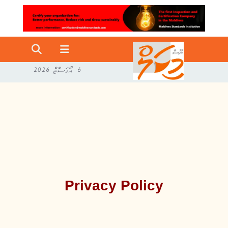
6 އޯގަސްޓް 2026
Privacy Policy